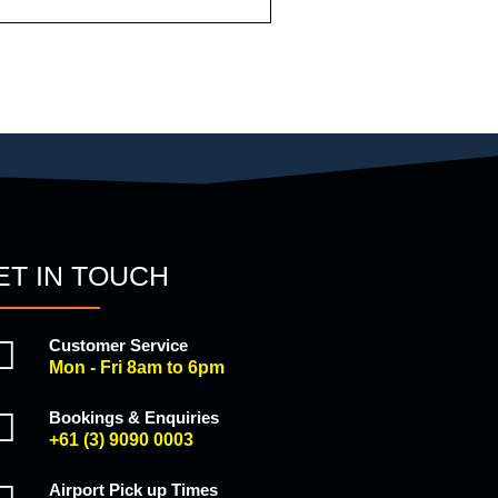
ET IN TOUCH
Customer Service
Mon - Fri 8am to 6pm
Bookings & Enquiries
+61 (3) 9090 0003
Airport Pick up Times