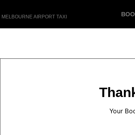
BOO
MELBOURNE AIRPORT TAXI
Thank
Your Bo