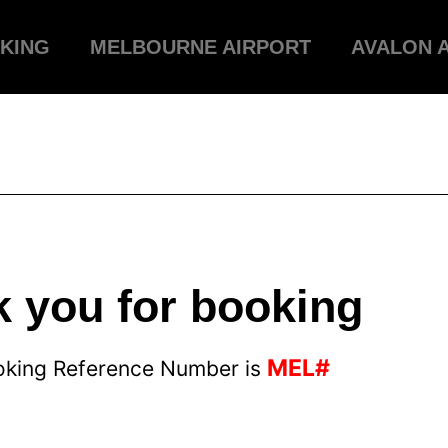
KING
MELBOURNE AIRPORT
AVALON 
 you for booking
MEL#
oking Reference Number is